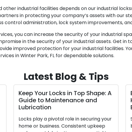
other industrial facilities depends on our industrial locks
 partners in protecting your company’s assets with our s
ss control administration, lock system improvements, and
rvices, you can increase the security of your industrial 
promise in the security of your industrial assets. Get in 
ide improved protection for your industrial facilities. You
rvices in Winter Park, FL for dependable solutions.
Latest Blog & Tips
 in Top Shape: A
Elevating Security: An
tenance and
Handbook on Locks fo
Business
 role in securing your
Selecting the suitable locks 
Consistent upkeep
business is a critical element