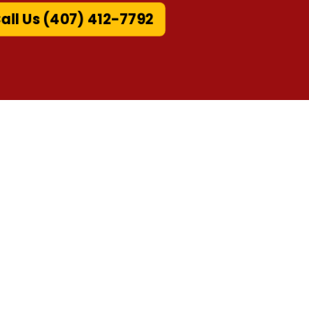
ll Us (407) 412-7792