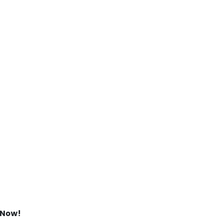
s Now!