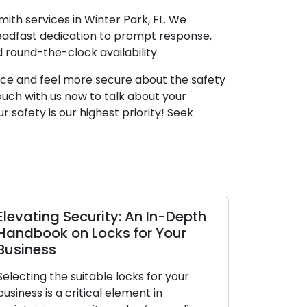
mith services in Winter Park, FL. We
teadfast dedication to prompt response,
 round-the-clock availability.
space and feel more secure about the safety
touch with us now to talk about your
r safety is our highest priority! Seek
 In-Depth
The Upsides of Using a Mobile
r Your
Locksmith Service
In today’s dynamic world, the
for your
appreciation for convenience and
 in
efficiency is at an all-time high. When