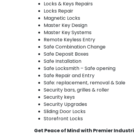
Locks & Keys Repairs
Locks Repair
Magnetic Locks
Master Key Design
Master Key Systems
Remote Keyless Entry
Safe Combination Change
Safe Deposit Boxes
Safe Installation
Safe Locksmith – Safe opening
Safe Repair and Entry
Safe: replacement, removal & Sale
Security bars, grilles & roller
Security keys
Security Upgrades
Sliding Door Locks
Storefront Locks
Get Peace of Mind with Premier Industri