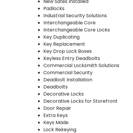
New Safes Installed
Padlocks
Industrial Security Solutions
Interchangeable Core
Interchangeable Core Locks
Key Duplicating
Key Replacement
Key Drop Lock Boxes
Keyless Entry Deadbolts
Commercial Locksmith Solutions
Commercial Security
Deadbolt Installation
Deadbolts
Decorative Locks
Decorative Locks for Storefront
Door Repair
Extra Keys
Keys Made
Lock Rekeying