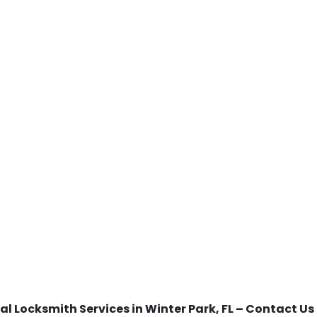
al Locksmith Services in Winter Park, FL – Contact U