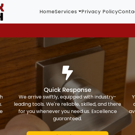
Home
Services
Privacy Policy
Conta
Quick Response
th
We arrive swiftly, equipped with industry-
Y
.
leading tools. We're reliable, skilled, and there
ke
for you whenever you need us. Excellence
av
guaranteed.