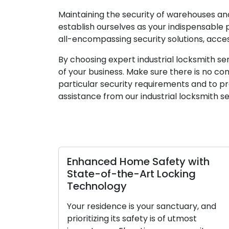
Maintaining the security of warehouses and 
establish ourselves as your indispensable
all-encompassing security solutions, acce
By choosing expert industrial locksmith se
of your business. Make sure there is no com
particular security requirements and to prov
assistance from our industrial locksmith se
d Home Safety with
Keep Your Locks
-the-Art Locking
Guide to Main
ogy
Lubrication
ence is your sanctuary, and
Locks play a pivotal
 its safety is of utmost
home or business. 