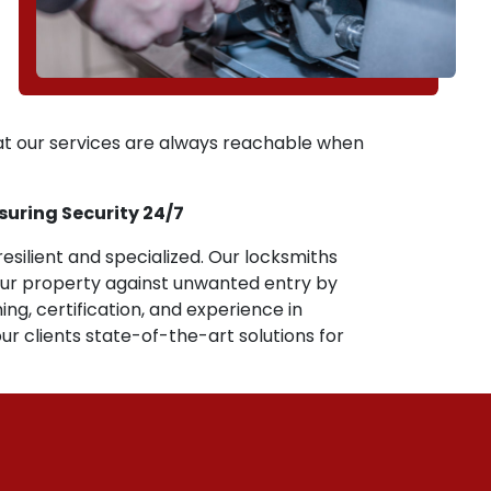
hat our services are always reachable when
nsuring Security 24/7
resilient and specialized. Our locksmiths
our property against unwanted entry by
ing, certification, and experience in
ur clients state-of-the-art solutions for