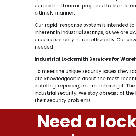
committed team is prepared to handle emer
a timely manner.
Our rapid-response system is intended to s
inherent in industrial settings, as we are 
ongoing security to run efficiently. Our 
needed.
Industrial Locksmith Services for Wareho
To meet the unique security issues they face
are knowledgeable about the most recent 
installing, repairing, and maintaining it. 
industrial security. We stay abreast of the
their security problems.
Need a loc