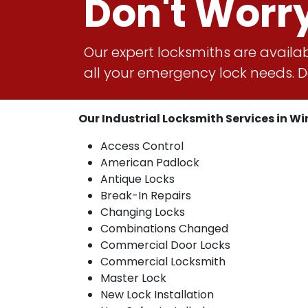
Don't Worr
Our expert locksmiths are availab
all your emergency lock needs. Do
Our Industrial Locksmith Services in Win
Access Control
American Padlock
Antique Locks
Break-In Repairs
Changing Locks
Combinations Changed
Commercial Door Locks
Commercial Locksmith
Master Lock
New Lock Installation