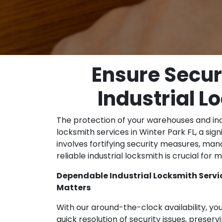
Ensure Secur
Industrial L
The protection of your warehouses and indust
locksmith services in Winter Park FL, a si
involves fortifying security measures, mana
reliable industrial locksmith is crucial fo
Dependable Industrial Locksmith Service
Matters
With our around-the-clock availability, yo
quick resolution of security issues, preservi