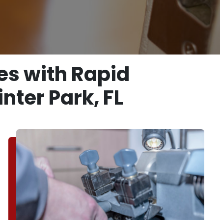
es with Rapid
nter Park, FL