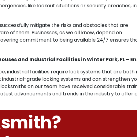
gencies, like lockout situations or security breaches, in
uccessfully mitigate the risks and obstacles that are
aware of them. Businesses, as we all know, depend on
unwavering commitment to being available 24/7 ensures t
uses and Industrial Facilities in Winter Park, FL – E
, industrial facilities require lock systems that are both 
industrial-grade locking systems and can strengthen y
The locksmiths on our team have received considerable train
 latest advancements and trends in the industry to offer o
ksmith?