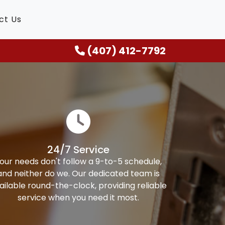
ct Us
(407) 412-7792
24/7 Service
our needs don't follow a 9-to-5 schedule,
and neither do we. Our dedicated team is
ailable round-the-clock, providing reliable
service when you need it most.