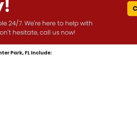
y!
Ca
le 24/7. We're here to help with
n't hesitate, call us now!
ter Park, FL Include: