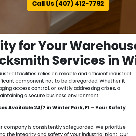
Call Us (407) 412-7792
ity for Your Warehous
ocksmith Services in Wi
rial facilities relies on reliable and efficient industrial
gnificant component not to be disregarded. Whether it
ging access control, or swiftly addressing crises, a
r maintaining a secure business environment.
s Available 24/7 in Winter Park, FL – Your Safety
ur company is consistently safeguarded. We prioritize
ng the integrity and safety of your industrial plant. Our