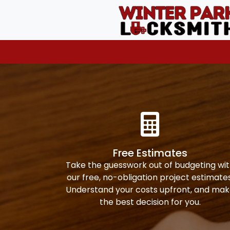
Free Estimates
Take the guesswork out of budgeting wi
our free, no-obligation project estimates
Understand your costs upfront, and ma
the best decision for you.