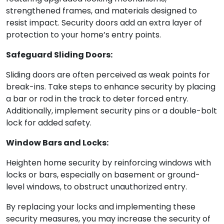
strengthened frames, and materials designed to
resist impact. Security doors add an extra layer of
protection to your home’s entry points.
Safeguard Sliding Doors:
Sliding doors are often perceived as weak points for
break-ins. Take steps to enhance security by placing
a bar or rod in the track to deter forced entry.
Additionally, implement security pins or a double-bolt
lock for added safety.
Window Bars and Locks:
Heighten home security by reinforcing windows with
locks or bars, especially on basement or ground-
level windows, to obstruct unauthorized entry.
By replacing your locks and implementing these
security measures, you may increase the security of