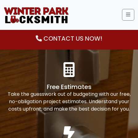
Me
CONTACT US NOW!
Free Estimates
Take the guesswork out of budgeting with our free,
no-obligation project estimates. Understand your
costs upfront, and make the best decision for you.