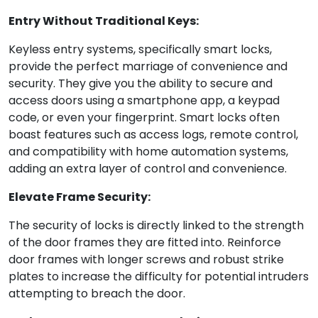
Entry Without Traditional Keys:
Keyless entry systems, specifically smart locks,
provide the perfect marriage of convenience and
security. They give you the ability to secure and
access doors using a smartphone app, a keypad
code, or even your fingerprint. Smart locks often
boast features such as access logs, remote control,
and compatibility with home automation systems,
adding an extra layer of control and convenience.
Elevate Frame Security:
The security of locks is directly linked to the strength
of the door frames they are fitted into. Reinforce
door frames with longer screws and robust strike
plates to increase the difficulty for potential intruders
attempting to breach the door.