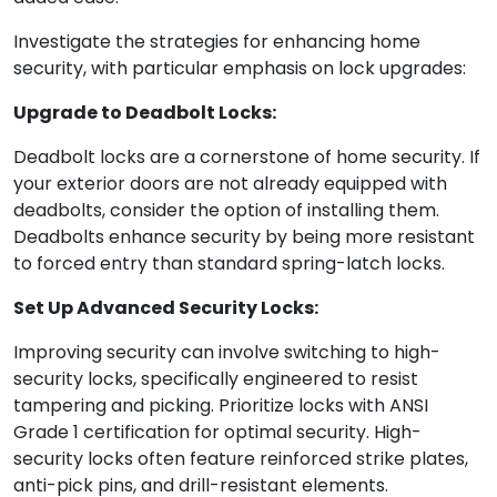
Investigate the strategies for enhancing home
security, with particular emphasis on lock upgrades:
Upgrade to Deadbolt Locks:
Deadbolt locks are a cornerstone of home security. If
your exterior doors are not already equipped with
deadbolts, consider the option of installing them.
Deadbolts enhance security by being more resistant
to forced entry than standard spring-latch locks.
Set Up Advanced Security Locks:
Improving security can involve switching to high-
security locks, specifically engineered to resist
tampering and picking. Prioritize locks with ANSI
Grade 1 certification for optimal security. High-
security locks often feature reinforced strike plates,
anti-pick pins, and drill-resistant elements.