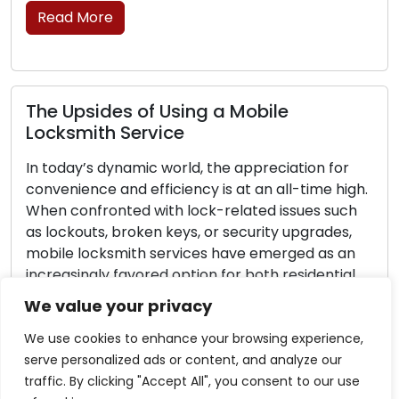
 More
Importa
Emergen
psides of Using a Mobile
Unexpecte
mith Service
escalate 
ay’s dynamic world, the appreciation for
stress. W
ience and efficiency is at an all-time high.
lockout, a
onfronted with lock-related issues such
having t
kouts, broken keys, or security upgrades,
locksmith 
 locksmith services have emerged as an
guide, we 
singly favored option for both residential
effective
mmercial clientele. These skilled
scenarios
We value your privacy
sionals offer on-the-go locksmith
Read M
ons that extend beyond the […]
We use cookies to enhance your browsing experience,
serve personalized ads or content, and analyze our
 More
traffic. By clicking "Accept All", you consent to our use