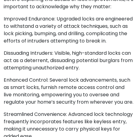
important to acknowledge why they matter:
Improved Endurance: Upgraded locks are engineered
to withstand a variety of attack techniques, such as
lock picking, bumping, and drilling, complicating the
efforts of intruders attempting to break in.
Dissuading Intruders: Visible, high-standard locks can
act as a deterrent, dissuading potential burglars from
attempting unauthorized entry.
Enhanced Control: Several lock advancements, such
as smart locks, furnish remote access control and
live monitoring, empowering you to oversee and
regulate your home’s security from wherever you are.
Streamlined Convenience: Advanced lock technology
frequently incorporates features like keyless entry,
making it unnecessary to carry physical keys for
added ease.