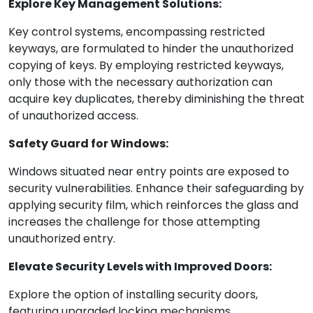
Explore Key Management Solutions:
Key control systems, encompassing restricted
keyways, are formulated to hinder the unauthorized
copying of keys. By employing restricted keyways,
only those with the necessary authorization can
acquire key duplicates, thereby diminishing the threat
of unauthorized access.
Safety Guard for Windows:
Windows situated near entry points are exposed to
security vulnerabilities. Enhance their safeguarding by
applying security film, which reinforces the glass and
increases the challenge for those attempting
unauthorized entry.
Elevate Security Levels with Improved Doors:
Explore the option of installing security doors,
featuring upgraded locking mechanisms,