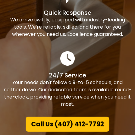
Quick Response
We arrive swiftly, equipped with industry-leading
tools. We're reliable, skilled, and there for you
whenever you need us. Excellence guaranteed.
24/7 Service
Your needs don't follow a 9-to-5 schedule, and
neither do we. Our dedicated team is available round-
the-clock, providing reliable service when you need it
most.
Call Us (407) 412-7792