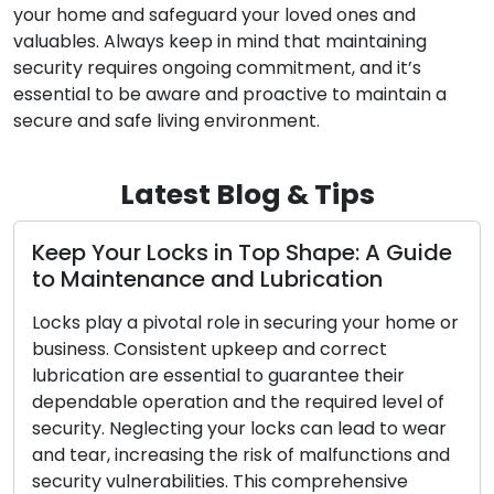
your home and safeguard your loved ones and
valuables. Always keep in mind that maintaining
security requires ongoing commitment, and it’s
essential to be aware and proactive to maintain a
secure and safe living environment.
Latest Blog & Tips
Your Locks in Top Shape: A Guide
Red Fla
intenance and Lubrication
Acknow
play a pivotal role in securing your home or
Your home
ss. Consistent upkeep and correct
locks, and
ation are essential to guarantee their
security.
able operation and the required level of
and tear, 
ty. Neglecting your locks can lead to wear
in safegua
ar, increasing the risk of malfunctions and
signs that
ty vulnerabilities. This comprehensive
replaceme