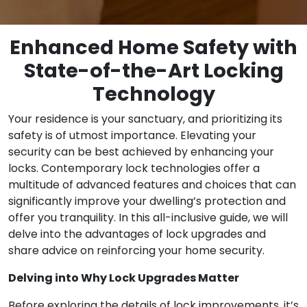
Enhanced Home Safety with
State-of-the-Art Locking
Technology
Your residence is your sanctuary, and prioritizing its
safety is of utmost importance. Elevating your
security can be best achieved by enhancing your
locks. Contemporary lock technologies offer a
multitude of advanced features and choices that can
significantly improve your dwelling’s protection and
offer you tranquility. In this all-inclusive guide, we will
delve into the advantages of lock upgrades and
share advice on reinforcing your home security.
Delving into Why Lock Upgrades Matter
Before exploring the details of lock improvements, it’s