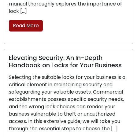
 thoroughly explores the importance of
and […]
]
Read M
 More
Lock Pr
ting Security: An In-Depth
Thwart 
ook on Locks for Your Business
Any home
ng the suitable locks for your business is a
investmen
al element in maintaining security and
family an
arding your valuable assets. Commercial
ensuring t
ishments possess specific security needs,
is perfec
e wrong lock choices can render your
your lock
ss vulnerable to theft or unauthorized
burglars 
 In this extensive guide, we will take you
Read M
h the essential steps to choose the […]