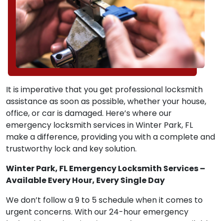
It is imperative that you get professional locksmith
assistance as soon as possible, whether your house,
office, or car is damaged. Here’s where our
emergency locksmith services in Winter Park, FL
make a difference, providing you with a complete and
trustworthy lock and key solution.
Winter Park, FL Emergency Locksmith Services –
Available Every Hour, Every Single Day
We don’t follow a 9 to 5 schedule when it comes to
urgent concerns. With our 24-hour emergency