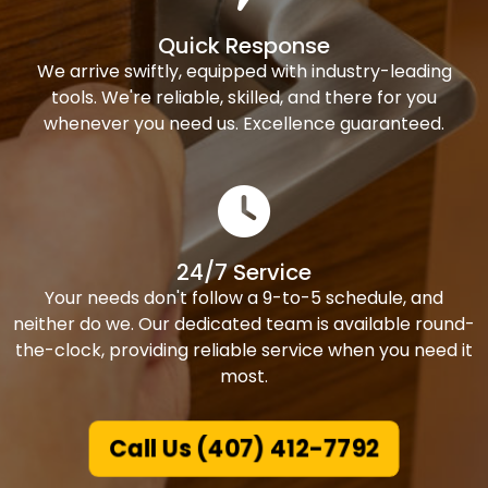
Quick Response
We arrive swiftly, equipped with industry-leading
tools. We're reliable, skilled, and there for you
whenever you need us. Excellence guaranteed.
24/7 Service
Your needs don't follow a 9-to-5 schedule, and
neither do we. Our dedicated team is available round-
the-clock, providing reliable service when you need it
most.
Call Us (407) 412-7792