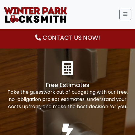
Me
CONTACT US NOW!
Free Estimates
Take the guesswork out of budgeting with our free,
no-obligation project estimates. Understand your
costs upfront, and make the best decision for you.