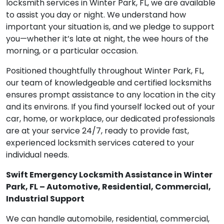
locksmith services in Winter Park, FL, we are available
to assist you day or night. We understand how
important your situation is, and we pledge to support
you—whether it’s late at night, the wee hours of the
morning, or a particular occasion.
Positioned thoughtfully throughout Winter Park, FL,
our team of knowledgeable and certified locksmiths
ensures prompt assistance to any location in the city
and its environs. If you find yourself locked out of your
car, home, or workplace, our dedicated professionals
are at your service 24/7, ready to provide fast,
experienced locksmith services catered to your
individual needs.
Swift Emergency Locksmith Assistance in Winter
Park, FL – Automotive, Residential, Commercial,
Industrial Support
We can handle automobile, residential, commercial,