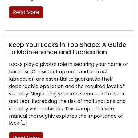
solutions that extend beyond the […]
Read More
uide
Red Flags Your Locks Need Replacing
Acknowledge These Signals
home or
Your home or business’s primary defense lies i
locks, and their dependability is critical for you
el of
security. As time passes, locks may undergo 
 wear
and tear, damage, or a reduction in their effic
ns and
in safeguarding your property. Identifying the
e
signs that point to the need for lock
e of
replacement is essential to uphold the safety
and […]
Read More