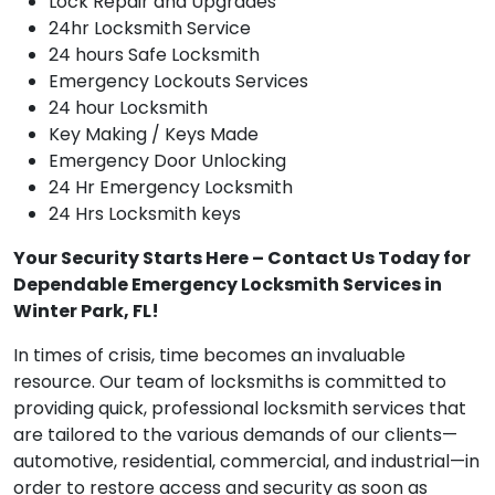
Lock Repair and Upgrades
24hr Locksmith Service
24 hours Safe Locksmith
Emergency Lockouts Services
24 hour Locksmith
Key Making / Keys Made
Emergency Door Unlocking
24 Hr Emergency Locksmith
24 Hrs Locksmith keys
Your Security Starts Here – Contact Us Today for
Dependable Emergency Locksmith Services in
Winter Park, FL!
In times of crisis, time becomes an invaluable
resource. Our team of locksmiths is committed to
providing quick, professional locksmith services that
are tailored to the various demands of our clients—
automotive, residential, commercial, and industrial—in
order to restore access and security as soon as