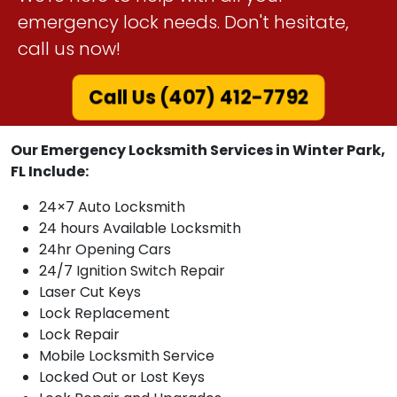
emergency lock needs. Don't hesitate,
call us now!
Call Us (407) 412-7792
Our Emergency Locksmith Services in Winter Park,
FL Include:
24×7 Auto Locksmith
24 hours Available Locksmith
24hr Opening Cars
24/7 Ignition Switch Repair
Laser Cut Keys
Lock Replacement
Lock Repair
Mobile Locksmith Service
Locked Out or Lost Keys