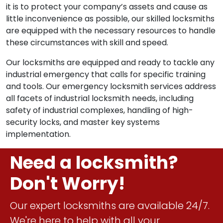
it is to protect your company’s assets and cause as
little inconvenience as possible, our skilled locksmiths
are equipped with the necessary resources to handle
these circumstances with skill and speed.
Our locksmiths are equipped and ready to tackle any
industrial emergency that calls for specific training
and tools. Our emergency locksmith services address
all facets of industrial locksmith needs, including
safety of industrial complexes, handling of high-
security locks, and master key systems
implementation.
Need a locksmith?
Don't Worry!
Our expert locksmiths are available 24/7.
We're here to help with all your