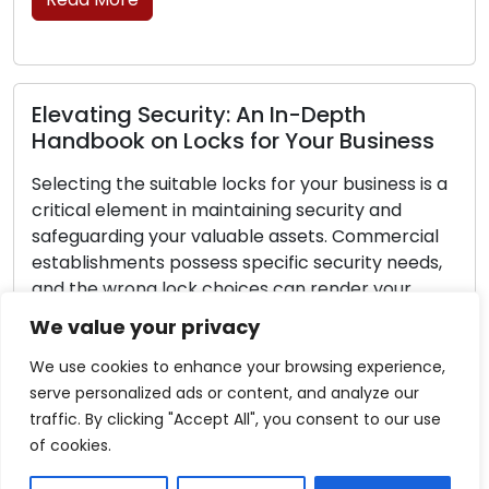
Lock Protection Measures: Key Tips t
ess
Thwart Break-Ins
s is a
Any homeowner would be wise to make an
investment in home security. Protecting your
cial
family and belongings at home begins with
eeds,
ensuring the security of your locks. While no l
r
is perfect, there are things you can do to mak
d
your locks more difficult to defeat and deter
We value your privacy
 you
burglars from choosing your home as a […]
…]
We use cookies to enhance your browsing experience,
Read More
serve personalized ads or content, and analyze our
traffic. By clicking "Accept All", you consent to our use
of cookies.