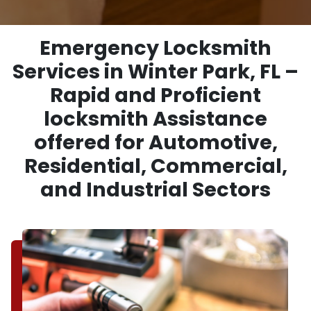
Emergency Locksmith
Services in Winter Park, FL –
Rapid and Proficient
locksmith Assistance
offered for Automotive,
Residential, Commercial,
and Industrial Sectors