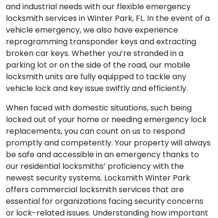
and industrial needs with our flexible emergency
locksmith services in Winter Park, FL. In the event of a
vehicle emergency, we also have experience
reprogramming transponder keys and extracting
broken car keys. Whether you’re stranded in a
parking lot or on the side of the road, our mobile
locksmith units are fully equipped to tackle any
vehicle lock and key issue swiftly and efficiently.
When faced with domestic situations, such being
locked out of your home or needing emergency lock
replacements, you can count on us to respond
promptly and competently. Your property will always
be safe and accessible in an emergency thanks to
our residential locksmiths’ proficiency with the
newest security systems. Locksmith Winter Park
offers commercial locksmith services that are
essential for organizations facing security concerns
or lock-related issues. Understanding how important