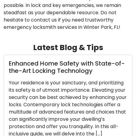
possible. In lock and key emergencies, we remain
steadfast as your dependable resource. Do not
hesitate to contact us if you need trustworthy
emergency locksmith services in Winter Park, FL!
Latest Blog & Tips
-of-
The Upsides of Using a Mobile
Locksmith Service
izing
In today’s dynamic world, the appreciation for
g your
convenience and efficiency is at an all-time hi
g your
When confronted with lock-related issues suc
er a
as lockouts, broken keys, or security upgrades
s that
mobile locksmith services have emerged as a
increasingly favored option for both residentia
ll-
and commercial clientele. These skilled
professionals offer on-the-go locksmith